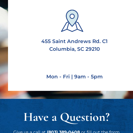
455 Saint Andrews Rd. C1
Columbia, SC 29210
Mon - Fri | 9am - 5pm
Have a Question?
Give us a call at
(803) 389-0408
or fill out the form