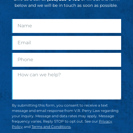
below and we will be in touch as soon as possible.
By submitting this form, you consent to receive a text
message and email response from V.R. Perry Law regarding
your inquiry. Message and data rates may apply. Message
frequency varies. Reply STOP to opt out. See our
Privacy
Policy
and
Terms and Conditions
.