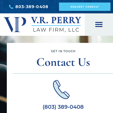
803-389-0408
REQUEST CONSULT
GET IN TOUCH
Contact Us
(803) 389-0408