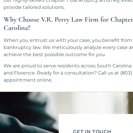
our highly-skilled Chapter 7 bankruptcy attorney, evalu
provide tailored solutions.
Why Choose V.R. Perry Law Firm for Chapter
Carolina?
When you entrust us with your case, you benefit from 
bankruptcy law. We meticulously analyze every case an
achieve the best possible outcome for you.
We are proud to serve residents across South Carolina w
and Florence. Ready for a consultation? Call us at (80
appointment online.
GET IN TOUCH