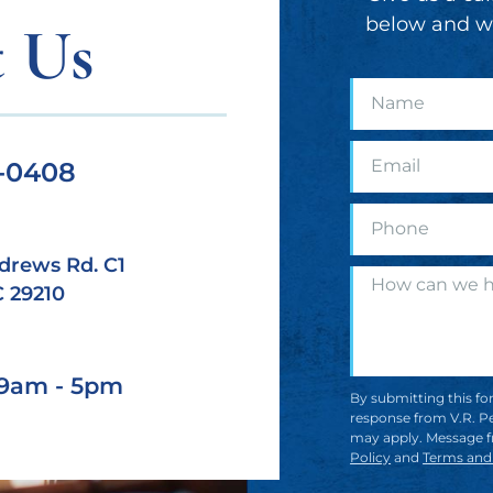
below and we
 Us
9-0408
drews Rd. C1
C 29210
| 9am - 5pm
By submitting this fo
response from V.R. Pe
may apply. Message f
Policy
and
Terms and