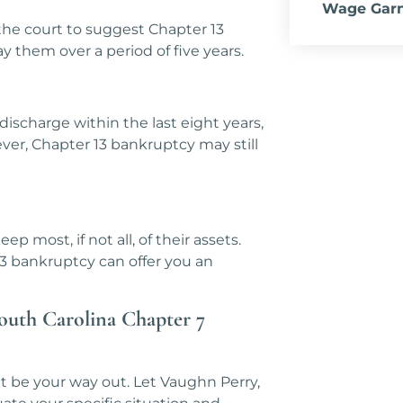
Wage Gar
he court to suggest Chapter 13
 them over a period of five years.
discharge within the last eight years,
ever, Chapter 13 bankruptcy may still
ep most, if not all, of their assets.
3 bankruptcy can offer you an
South Carolina Chapter 7
t be your way out. Let Vaughn Perry,