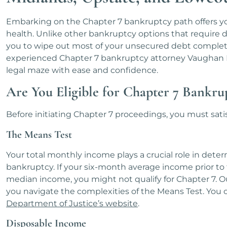
Embarking on the Chapter 7 bankruptcy path offers you 
health. Unlike other bankruptcy options that require 
you to wipe out most of your unsecured debt completel
experienced Chapter 7 bankruptcy attorney Vaughan P
legal maze with ease and confidence.
Are You Eligible for Chapter 7 Bankru
Before initiating Chapter 7 proceedings, you must satis
The Means Test
Your total monthly income plays a crucial role in determ
bankruptcy. If your six-month average income prior to 
median income, you might not qualify for Chapter 7. O
you navigate the complexities of the Means Test. You c
Department of Justice’s website
.
Disposable Income