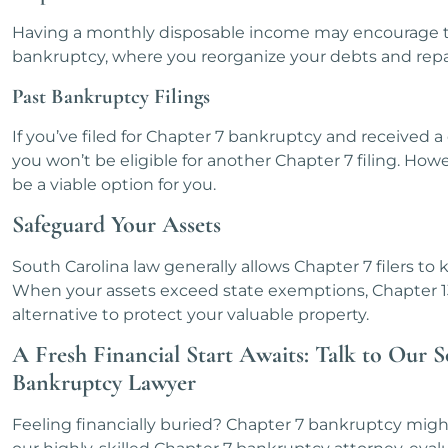
Having a monthly disposable income may encourage t
bankruptcy, where you reorganize your debts and repay
Past Bankruptcy Filings
If you’ve filed for Chapter 7 bankruptcy and received a 
you won’t be eligible for another Chapter 7 filing. How
be a viable option for you.
Safeguard Your Assets
South Carolina law generally allows Chapter 7 filers to ke
When your assets exceed state exemptions, Chapter 1
alternative to protect your valuable property.
A Fresh Financial Start Awaits: Talk to Our 
Bankruptcy Lawyer
Feeling financially buried? Chapter 7 bankruptcy migh