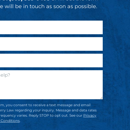
 will be in touch as soon as possible.
rm, you consent to receive a text message and email
rry Law regarding your inquiry. Message and data rates
requency varies. Reply STOP to opt out. See our
Privacy
 Conditions
.