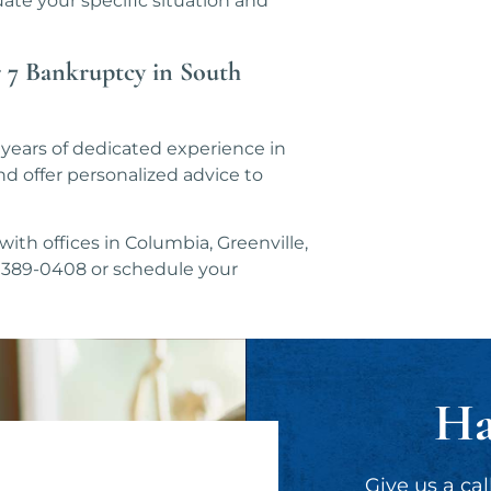
ate your specific situation and
 7 Bankruptcy in South
years of dedicated experience in
d offer personalized advice to
ith offices in Columbia, Greenville,
3) 389-0408 or schedule your
Ha
Give us a cal