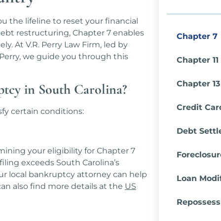
the lifeline to reset your financial
debt restructuring, Chapter 7 enables
Chapter 7
y. At V.R. Perry Law Firm, led by
erry, we guide you through this
Chapter 11
Chapter 13
ptcy in South Carolina?
Credit Car
fy certain conditions:
Debt Sett
ining your eligibility for Chapter 7
Foreclosu
filing exceeds South Carolina’s
ur local bankruptcy attorney can help
Loan Modif
an also find more details at the
US
Repossess