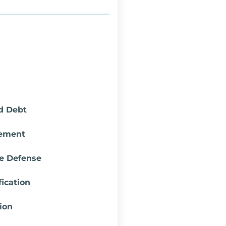
d Debt
lement
re Defense
ication
ion