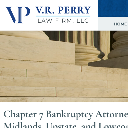
HOME
Chapter 7 Bankruptcy Attorne
Midlands, Upstate, and Lowco