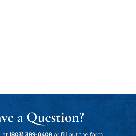
ve a Question?
l at
(803) 389-0408
or fill out the form