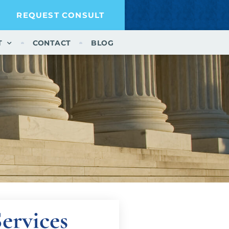
REQUEST CONSULT
T
CONTACT
BLOG
ervices