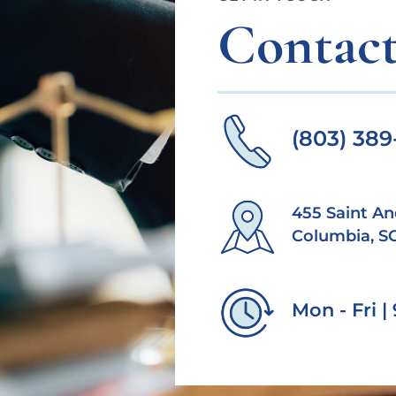
Contact
(803) 38
455 Saint An
Columbia, S
Mon - Fri 