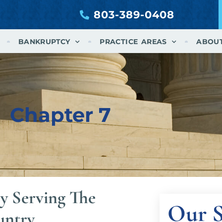
803-389-0408
BANKRUPTCY
PRACTICE AREAS
ABOU
Chapter 7
y Serving The
Our S
untry